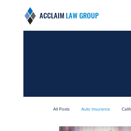
ACCLAIM
LAW GROUP
All Posts
Auto Insurance
Cali