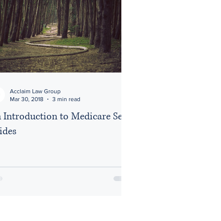
Acclaim Law Group
Mar 30, 2018
3 min read
 Introduction to Medicare Set
ides