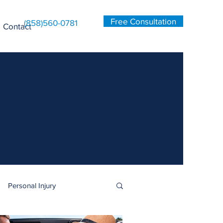
Free Consultation
(858)560-0781
Contact
Personal Injury