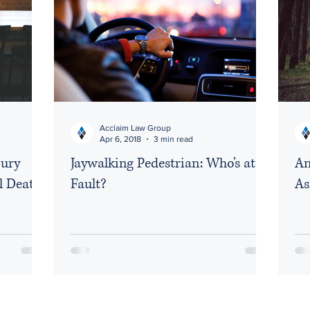
Acclaim Law Group
Apr 6, 2018
3 min read
jury
Jaywalking Pedestrian: Who’s at
An
l Death
Fault?
As