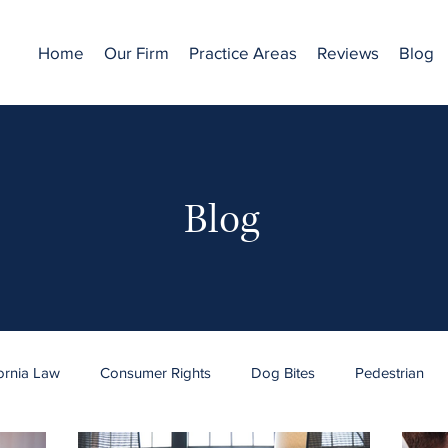
Home
Our Firm
Practice Areas
Reviews
Blog
Blog
fornia Law
Consumer Rights
Dog Bites
Pedestrian