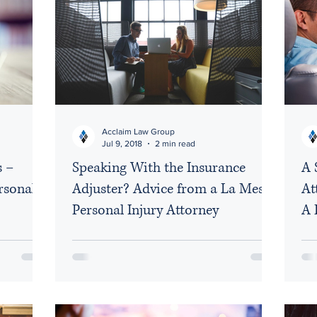
Acclaim Law Group
Jul 9, 2018
2 min read
s –
Speaking With the Insurance
A 
rsonal
Adjuster? Advice from a La Mesa
At
Personal Injury Attorney
A 