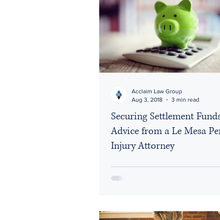
Social Media
Vehicle
Acclaim Law Group
Aug 3, 2018
3 min read
Securing Settlement Fund
Advice from a Le Mesa Pe
Injury Attorney