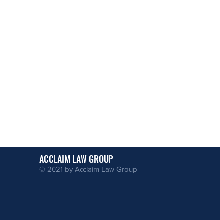
ACCLAIM LAW GROUP
© 2021 by Acclaim Law Group