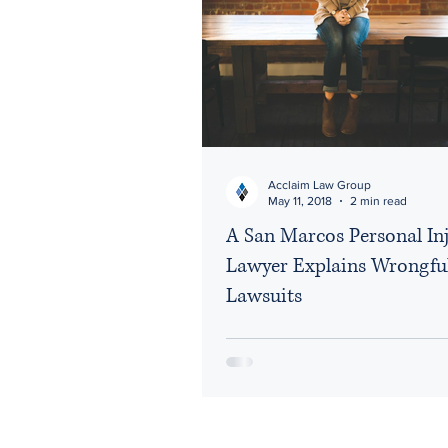
Acclaim Law Group
May 11, 2018
2 min read
A San Marcos Personal In
Lawyer Explains Wrongfu
Lawsuits