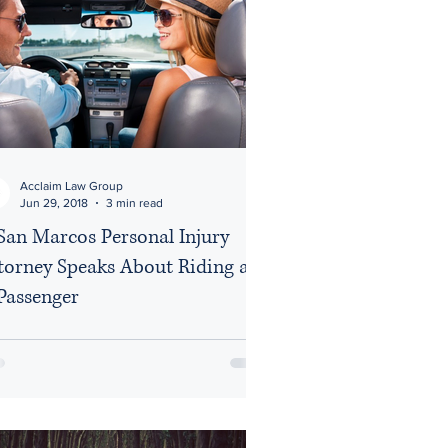
Acclaim Law Group
Jun 29, 2018
3 min read
San Marcos Personal Injury
torney Speaks About Riding as
Passenger