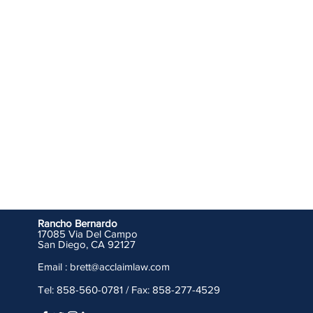
Rancho Bernardo
17085 Via Del Campo
San Diego, CA 92127
Email : brett
@acclaimlaw.com
Tel: 858-560-0781 / Fax: 858-277-4529