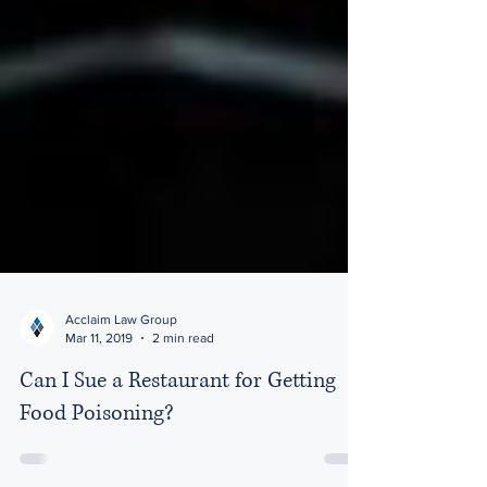
Acclaim Law Group
Mar 11, 2019
2 min read
Can I Sue a Restaurant for Getting
Food Poisoning?