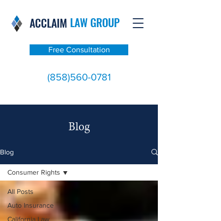
LAW GROUP
ACCLAIM
Free Consultation
(858)560-0781
Blog
Blog
Consumer Rights
All Posts
Auto Insurance
California Law