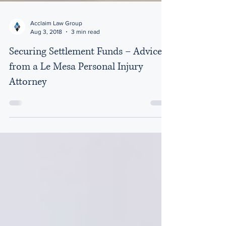
Acclaim Law Group
Aug 3, 2018
3 min read
Securing Settlement Funds – Advice
from a Le Mesa Personal Injury
Attorney