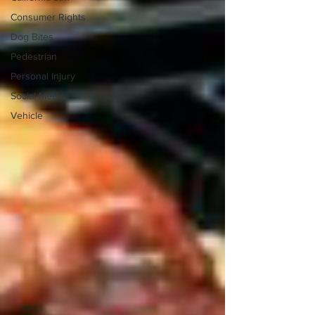
Consumer Rights
Dog Bites
Pedestrian
Personal Injury
Social Media
Vehicle