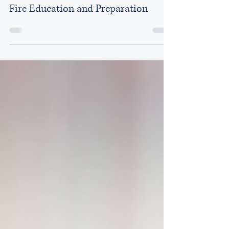
Acclaim Law Group
Aug 13, 2018
2 min read
Fire Education and Preparation