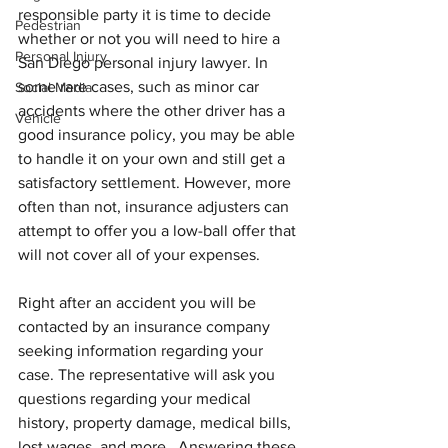
responsible party it is time to decide 
Pedestrian
whether or not you will need to hire a 
Personal Injury
San Diego personal injury lawyer. In 
some rare cases, such as minor car 
Social Media
accidents where the other driver has a 
Vehicle
good insurance policy, you may be able 
to handle it on your own and still get a 
satisfactory settlement. However, more 
often than not, insurance adjusters can 
attempt to offer you a low-ball offer that 
will not cover all of your expenses.
Right after an accident you will be 
contacted by an insurance company 
seeking information regarding your 
case. The representative will ask you 
questions regarding your medical 
history, property damage, medical bills, 
lost wages, and more.  Answering these 