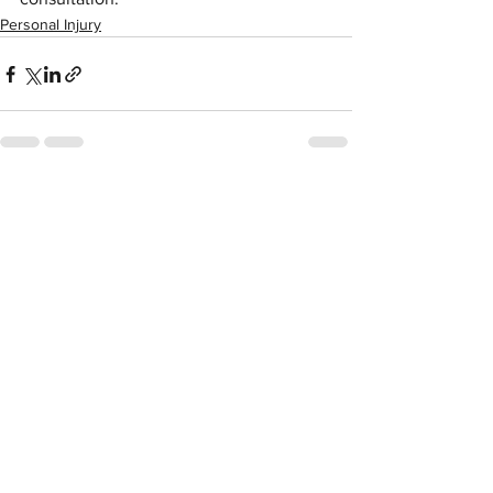
Personal Injury
See All
Recent Posts