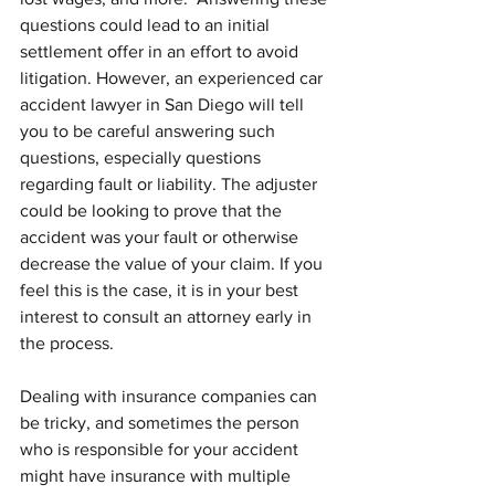
questions could lead to an initial 
settlement offer in an effort to avoid 
litigation. However, an experienced car 
accident lawyer in San Diego will tell 
you to be careful answering such 
questions, especially questions 
regarding fault or liability. The adjuster 
could be looking to prove that the 
accident was your fault or otherwise 
decrease the value of your claim. If you 
feel this is the case, it is in your best 
interest to consult an attorney early in 
the process.
Dealing with insurance companies can 
be tricky, and sometimes the person 
who is responsible for your accident 
might have insurance with multiple 