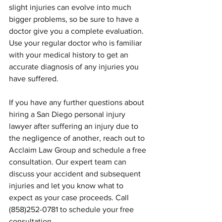
slight injuries can evolve into much 
bigger problems, so be sure to have a 
doctor give you a complete evaluation. 
Use your regular doctor who is familiar 
with your medical history to get an 
accurate diagnosis of any injuries you 
have suffered.
If you have any further questions about 
hiring a San Diego personal injury 
lawyer after suffering an injury due to 
the negligence of another, reach out to 
Acclaim Law Group and schedule a free 
consultation. Our expert team can 
discuss your accident and subsequent 
injuries and let you know what to 
expect as your case proceeds. Call 
(858)252-0781 to schedule your free 
consultation.