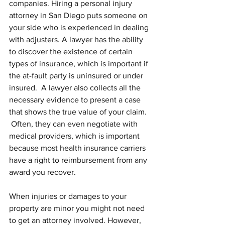
companies. Hiring a personal injury 
attorney in San Diego puts someone on 
your side who is experienced in dealing 
with adjusters. A lawyer has the ability 
to discover the existence of certain 
types of insurance, which is important if 
the at-fault party is uninsured or under 
insured.  A lawyer also collects all the 
necessary evidence to present a case 
that shows the true value of your claim. 
 Often, they can even negotiate with 
medical providers, which is important 
because most health insurance carriers 
have a right to reimbursement from any 
award you recover.
When injuries or damages to your 
property are minor you might not need 
to get an attorney involved. However, 