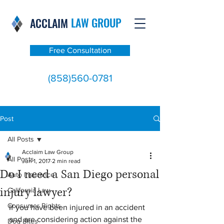
LAW GROUP
ACCLAIM
Free Consultation
(858)560-0781
Post
All Posts
Acclaim Law Group
All Posts
Jun 1, 2017
2 min read
Do I need a San Diego personal
Auto Insurance
injury lawyer?
California Law
Consumer Rights
If you have been injured in an accident 
and are considering action against the 
Dog Bites