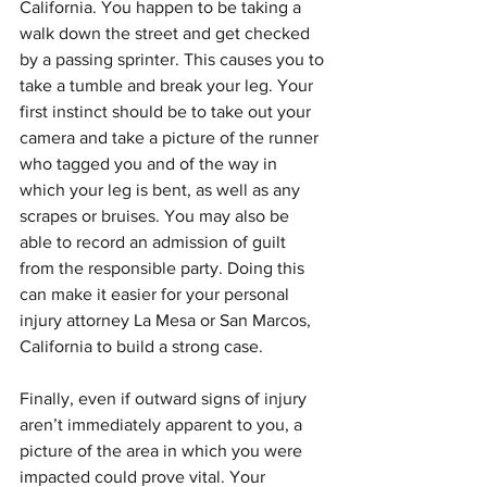
California. You happen to be taking a 
walk down the street and get checked 
by a passing sprinter. This causes you to 
take a tumble and break your leg. Your 
first instinct should be to take out your 
camera and take a picture of the runner 
who tagged you and of the way in 
which your leg is bent, as well as any 
scrapes or bruises. You may also be 
able to record an admission of guilt 
from the responsible party. Doing this 
can make it easier for your personal 
injury attorney La Mesa or San Marcos, 
California to build a strong case.
Finally, even if outward signs of injury 
aren’t immediately apparent to you, a 
picture of the area in which you were 
impacted could prove vital. Your 