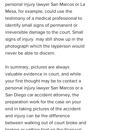
personal injury lawyer San Marcos or La 
Mesa, for example, could use the 
testimony of a medical professional to 
identify small signs of permanent or 
irreversible damage to the court. Small 
signs of injury  may still show up in the 
photograph which the layperson would 
never be able to discern. 
In summary, pictures are always 
valuable evidence in court, and while 
your first thought may be to contact a 
personal injury lawyer San Marcos or a 
San Diego car accident attorney, the 
preparation work for the case on your 
end in taking pictures of the accident 
and injury can be the difference 
between walking out of court broke and 
broken or setting foot on the financial 