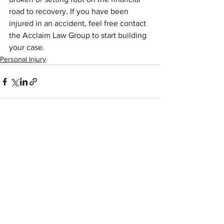
road to recovery. If you have been 
injured in an accident, feel free contact 
the Acclaim Law Group to start building 
your case.
Personal Injury
See All
Recent Posts