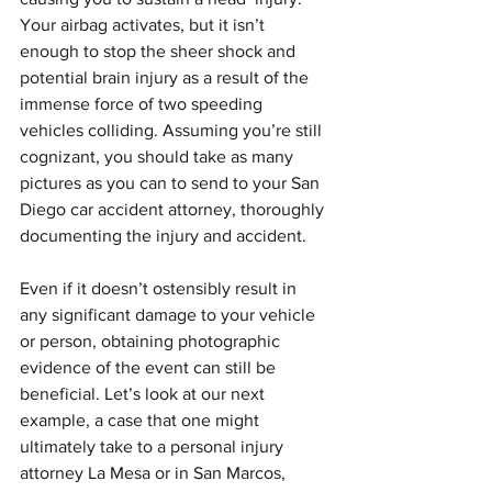
Your airbag activates, but it isn’t 
enough to stop the sheer shock and 
potential brain injury as a result of the 
immense force of two speeding 
vehicles colliding. Assuming you’re still 
cognizant, you should take as many 
pictures as you can to send to your San 
Diego car accident attorney, thoroughly 
documenting the injury and accident.
Even if it doesn’t ostensibly result in 
any significant damage to your vehicle 
or person, obtaining photographic 
evidence of the event can still be 
beneficial. Let’s look at our next 
example, a case that one might 
ultimately take to a personal injury 
attorney La Mesa or in San Marcos, 