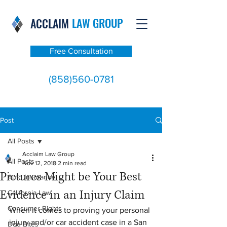
LAW GROUP
ACCLAIM
Free Consultation
(858)560-0781
Post
All Posts
Acclaim Law Group
All Posts
Nov 12, 2018
2 min read
Pictures Might be Your Best
Auto Insurance
Evidence in an Injury Claim
California Law
Consumer Rights
When it comes to proving your personal 
injury and/or car accident case in a San 
Dog Bites