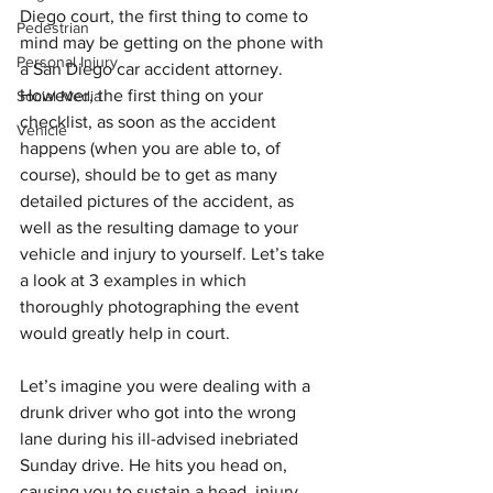
Diego court, the first thing to come to 
Pedestrian
mind may be getting on the phone with 
Personal Injury
a San Diego car accident attorney. 
However, the first thing on your 
Social Media
checklist, as soon as the accident 
Vehicle
happens (when you are able to, of 
course), should be to get as many 
detailed pictures of the accident, as 
well as the resulting damage to your 
vehicle and injury to yourself. Let’s take 
a look at 3 examples in which 
thoroughly photographing the event 
would greatly help in court.
Let’s imagine you were dealing with a 
drunk driver who got into the wrong 
lane during his ill-advised inebriated 
Sunday drive. He hits you head on, 
causing you to sustain a head  injury. 